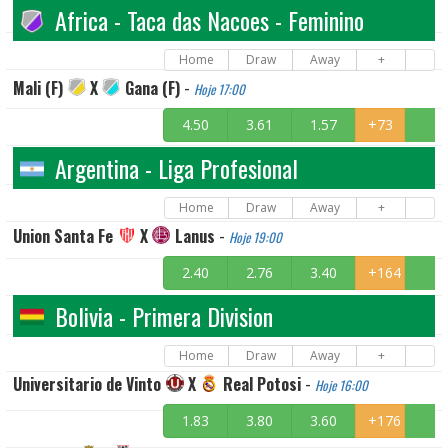
Africa - Taca das Nacoes - Feminino
Home
Draw
Away
+
Mali (F)
X
Gana (F)
-
Hoje 17:00
4.50
3.61
1.57
+73
Argentina - Liga Profesional
Home
Draw
Away
+
Union Santa Fe
X
Lanus
-
Hoje 19:00
2.40
2.76
3.40
+164
Bolivia - Primera Division
Home
Draw
Away
+
Universitario de Vinto
X
Real Potosi
-
Hoje 16:00
1.83
3.80
3.60
+176