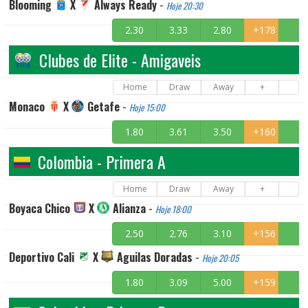
Blooming
X
Always Ready
-
Hoje 20:30
2.30
3.33
2.80
+178
Clubes de Elite - Amigaveis
Home
Draw
Away
+
Monaco
X
Getafe
-
Hoje 15:00
1.80
3.61
3.50
+160
Colombia - Primera A
Home
Draw
Away
+
Boyaca Chico
X
Alianza
-
Hoje 18:00
2.50
2.76
3.10
+156
Deportivo Cali
X
Aguilas Doradas
-
Hoje 20:05
1.80
3.09
5.00
+159