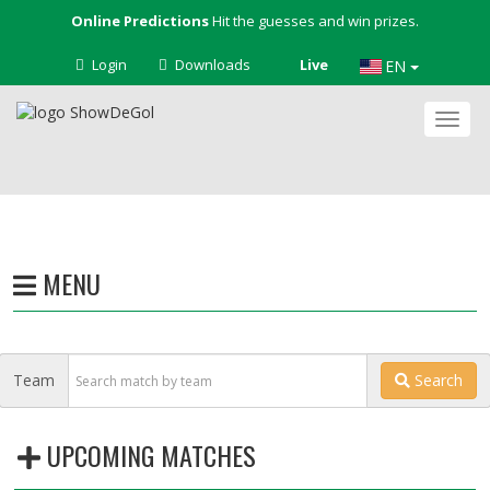
Online Predictions
Hit the guesses and win prizes.
Login
Downloads
Live
EN
Nave
MENU
Team
Search
UPCOMING MATCHES