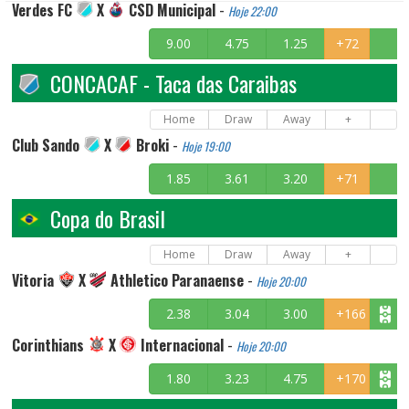
Verdes FC
X
CSD Municipal
-
Hoje 22:00
9.00
4.75
1.25
+72
CONCACAF - Taca das Caraibas
Home
Draw
Away
+
Club Sando
X
Broki
-
Hoje 19:00
1.85
3.61
3.20
+71
Copa do Brasil
Home
Draw
Away
+
Vitoria
X
Athletico Paranaense
-
Hoje 20:00
2.38
3.04
3.00
+166
Corinthians
X
Internacional
-
Hoje 20:00
1.80
3.23
4.75
+170