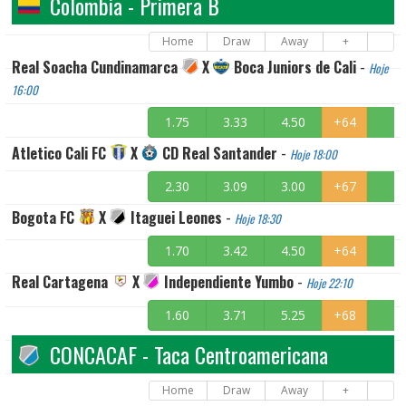
Colombia - Primera B
Home
Draw
Away
+
Real Soacha Cundinamarca
X
Boca Juniors de Cali
-
Hoje
16:00
1.75
3.33
4.50
+64
Atletico Cali FC
X
CD Real Santander
-
Hoje 18:00
2.30
3.09
3.00
+67
Bogota FC
X
Itaguei Leones
-
Hoje 18:30
1.70
3.42
4.50
+64
Real Cartagena
X
Independiente Yumbo
-
Hoje 22:10
1.60
3.71
5.25
+68
CONCACAF - Taca Centroamericana
Home
Draw
Away
+